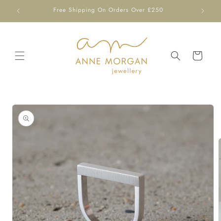
Skip to
Free Shipping On Orders Over £250
content
Cart
Skip to
product
information