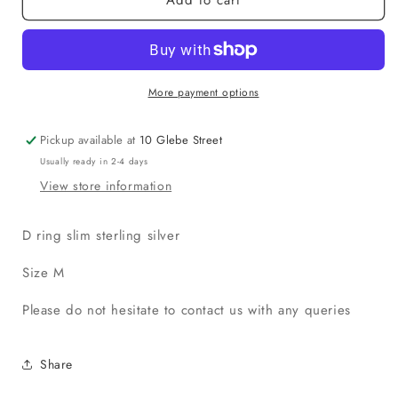
More payment options
Pickup available at
10 Glebe Street
Usually ready in 2-4 days
View store information
D ring slim sterling silver
Size M
Please do not hesitate to contact us with any queries
Share