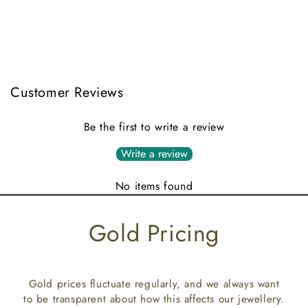
Customer Reviews
Be the first to write a review
Write a review
No items found
Gold Pricing
Gold prices fluctuate regularly, and we always want
to be transparent about how this affects our jewellery.