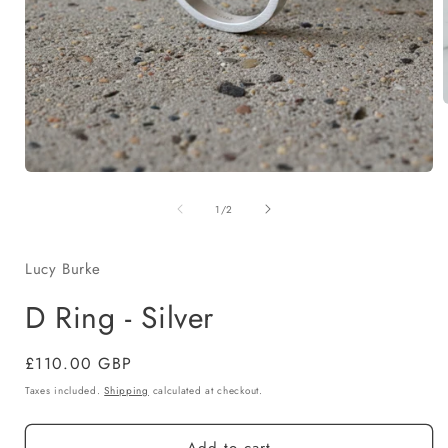
i
Open
media
of
1
1
/
2
in
modal
Lucy Burke
D Ring - Silver
Regular
£110.00 GBP
price
Taxes included.
Shipping
calculated at checkout.
Add to cart