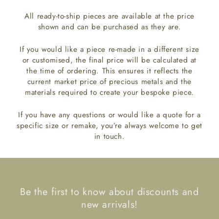
All ready-to-ship pieces are available at the price
shown and can be purchased as they are.
If you would like a piece re-made in a different size
or customised, the final price will be calculated at
the time of ordering. This ensures it reflects the
current market price of precious metals and the
materials required to create your bespoke piece.
If you have any questions or would like a quote for a
specific size or remake, you’re always welcome to get
in touch.
Be the first to know about discounts and
new arrivals!