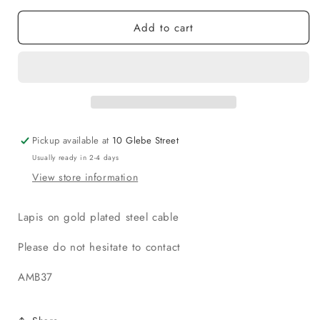
Add to cart
Pickup available at
10 Glebe Street
Usually ready in 2-4 days
View store information
Lapis on gold plated steel cable
Please do not hesitate to contact
AMB37