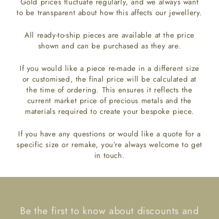
Gold prices fluctuate regularly, and we always want
to be transparent about how this affects our jewellery.
All ready-to-ship pieces are available at the price
shown and can be purchased as they are.
If you would like a piece re-made in a different size
or customised, the final price will be calculated at
the time of ordering. This ensures it reflects the
current market price of precious metals and the
materials required to create your bespoke piece.
If you have any questions or would like a quote for a
specific size or remake, you’re always welcome to get
in touch.
Be the first to know about discounts and