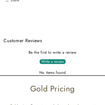
Share
Customer Reviews
Be the first to write a review
Write a review
No items found
Gold Pricing