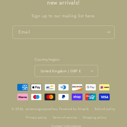
new arrivals!
Sign up to our mailing list here.
Email
Country/region
United Kingdom | GBP £
Payment
methods
© 2026,
annemorganjewellery
Powered by Shopify
Refund policy
Privacy policy
Terms of service
Shipping policy
Contact information