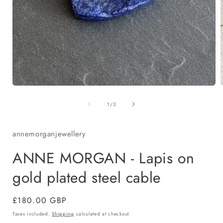
Open
media
of
1
1
/
3
in
i
modal
annemorganjewellery
ANNE MORGAN - Lapis on
gold plated steel cable
Regular
£180.00 GBP
price
Taxes included.
Shipping
calculated at checkout.