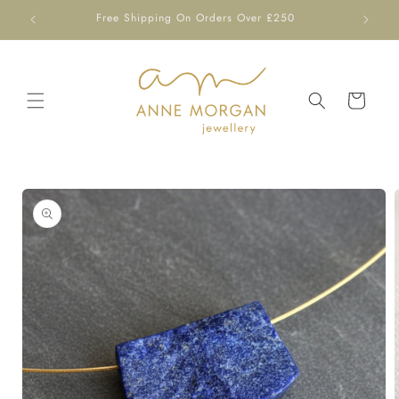
Skip to
Free Shipping On Orders Over £250
content
Cart
Skip to
product
information