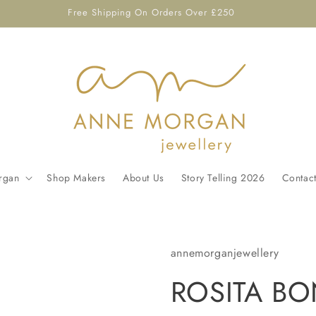
Free Shipping On Orders Over £250
rgan
Shop Makers
About Us
Story Telling 2026
Contac
annemorganjewellery
ROSITA BON