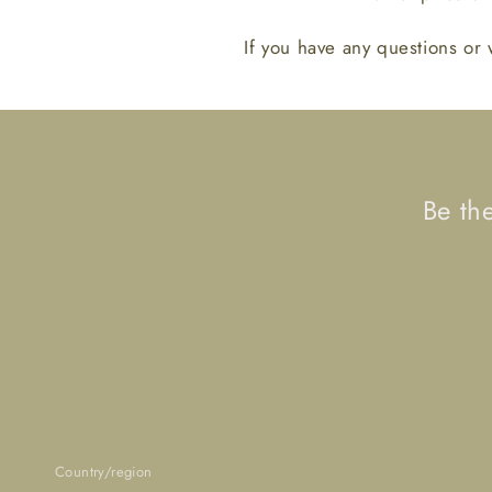
If you have any questions or 
Be th
Country/region