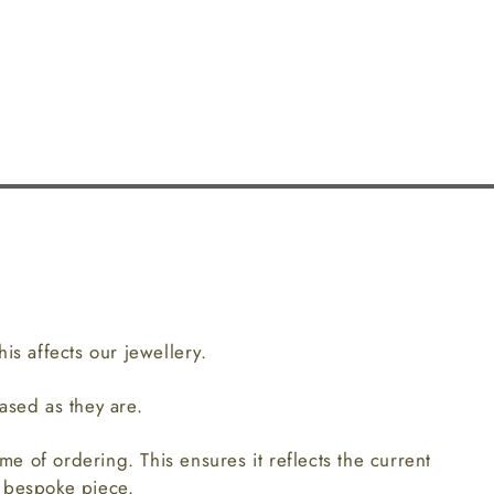
is affects our jewellery.
ased as they are.
ime of ordering. This ensures it reflects the current
r bespoke piece.