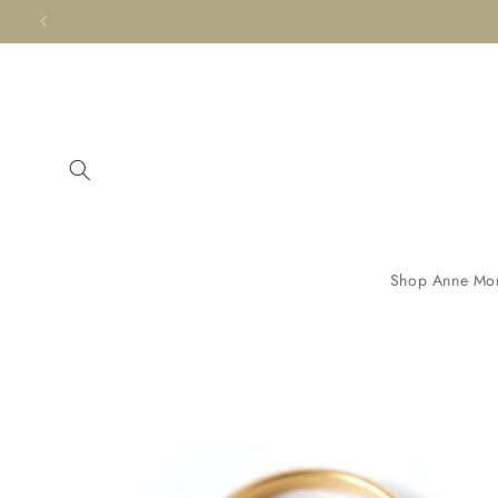
Skip to
content
Shop Anne Mo
Skip to
product
information