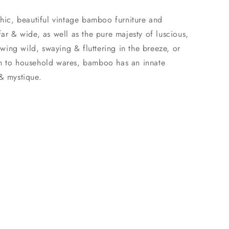
chic, beautiful vintage bamboo furniture and
far & wide, as well as the pure majesty of luscious,
ing wild, swaying & fluttering in the breeze, or
in to household wares, bamboo has an innate
 & mystique.