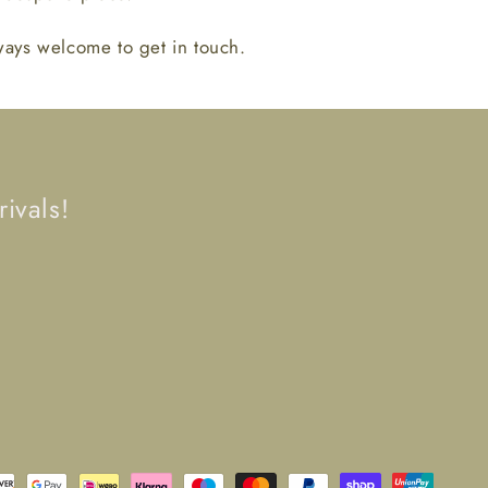
lways welcome to get in touch.
ivals!