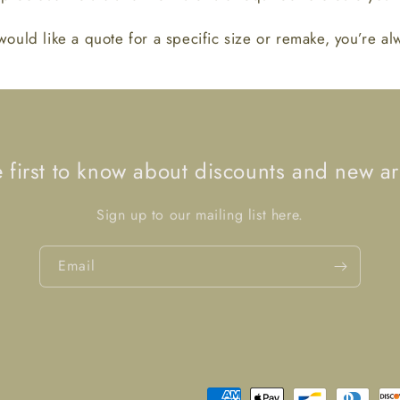
would like a quote for a specific size or remake, you’re a
e first to know about discounts and new arr
Sign up to our mailing list here.
Email
Payment