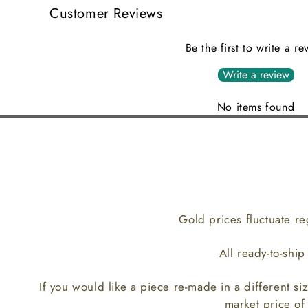
Customer Reviews
Be the first to write a re
Write a review
No items found
Gold prices fluctuate re
All ready-to-shi
If you would like a piece re-made in a different siz
market price of