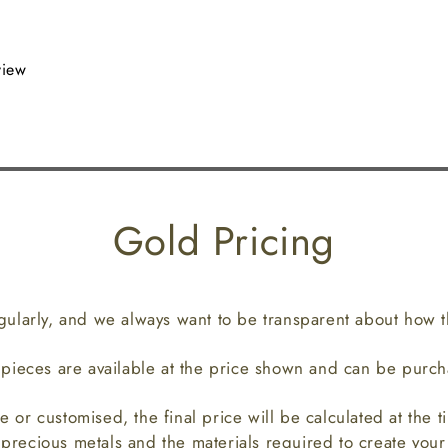
view
Gold Pricing
gularly, and we always want to be transparent about how th
p pieces are available at the price shown and can be purch
e or customised, the final price will be calculated at the t
 precious metals and the materials required to create you