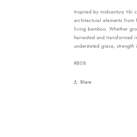
Inspired by midcentury tiki 
architectural elements from 
living bamboo. Whether grow
harvested and transformed 
understated grace, strength
RB08
Share