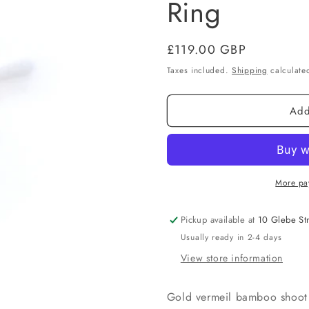
Ring
Regular
£119.00 GBP
price
Taxes included.
Shipping
calculated
Add
More pa
Pickup available at
10 Glebe St
Usually ready in 2-4 days
View store information
Gold vermeil bamboo shoot