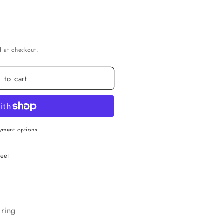
g
i
o
n
 at checkout.
 to cart
yment options
reet
 ring